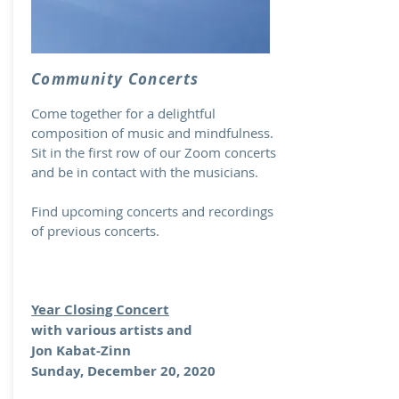
Community Concerts
Come together for a delightful
composition of music and mindfulness.
Sit in the first row of our Zoom concerts
and be in contact with the musicians.
Find upcoming concerts and recordings
of previous concerts.
Year Closing Concert
with various artists and
Jon Kabat-Zinn
Sunday, December 20, 2020