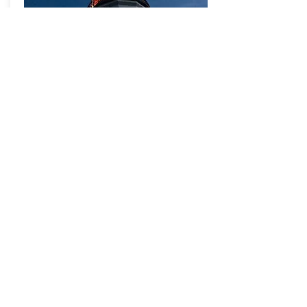
Updates
Daily Map of Love Meditation
- Sitting for Inner and Outer Peace -
We come together every day on
Zoom at 4 pm EDT
Joined us Jun 8, 2 pm EDT:
Jon Kabat-Zinn
Jon Kabat-Zinn:
One-Year Anniversary Session
of the Mitigation Retreat
Thursday, Mar 18, 2021
Watch the recording