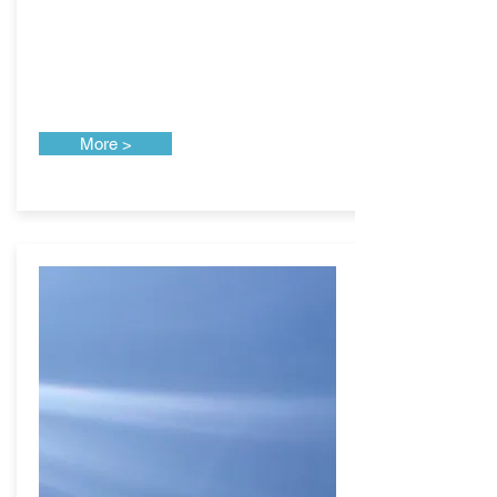
More >