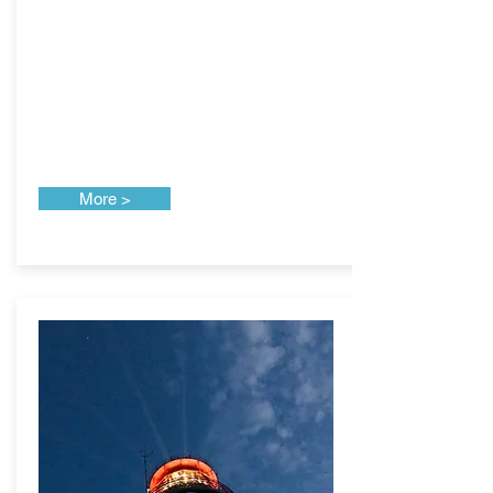
More >