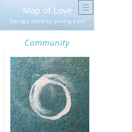
Map of Love
Taking a stand by placing a pin
Community