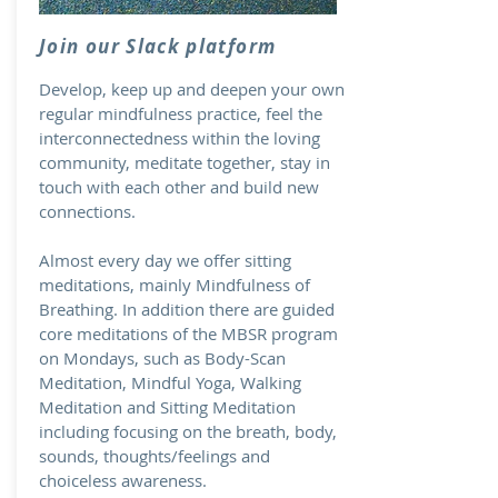
Join our Slack platform
Develop, keep up and deepen your own
regular mindfulness practice, feel the
interconnectedness within the loving
community, meditate together, stay in
touch with each other and build new
connections.
Almost every day we offer sitting
meditations, mainly Mindfulness of
Breathing. In addition there are guided
core meditations of the MBSR program
on Mondays, such as Body-Scan
Meditation, Mindful Yoga, Walking
Meditation and Sitting Meditation
including focusing on the breath, body,
sounds, thoughts/feelings and
choiceless awareness.